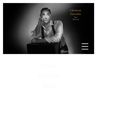
Christian
Zaremba
Bass
Baritone
Home
Biography
Media