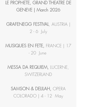
LE PROPHETE, GRAND THEATRE DE
GENEVE | March 2026
GRAFENEGG FESTIVAL
, AUSTRIA |
2 - 6 July
MUSIQUES EN FETE,
FRANCE | 17
- 20 June
MESSA DA REQUIEM,
LUCERNE,
SWITZERLAND
SAMSON & DELILAH,
OPERA
COLORADO | 4 - 12 May