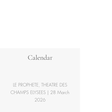
Calendar
Contact
LE PROPHETE, THEATRE DES
CHAMPS ELYSEES | 28 March
2026