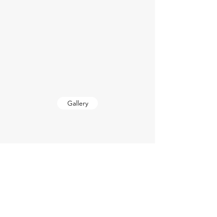
Gallery