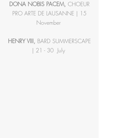
DONA NOBIS PACEM,
CHOEUR
PRO ARTE DE LAUSANNE | 15
November
HENRY VIII,
BARD SUMMERSCAPE
| 21 - 30 July