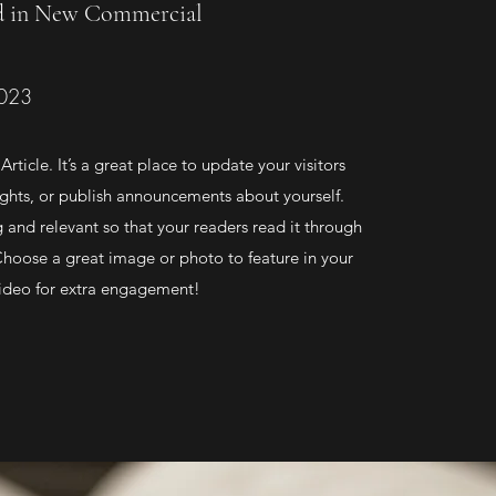
d in New Commercial
2023
Article. It’s a great place to update your visitors
ghts, or publish announcements about yourself.
g and relevant so that your readers read it through
 Choose a great image or photo to feature in your
 video for extra engagement!