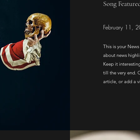
Song Feature
February 11, 
This is your News 
about news highli
Keep it interestin
till the very end.
article, or add a