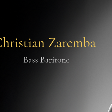
hristian Zaremba
Bass Baritone