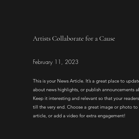
Artists Collaborate for a Cause
February 11, 2023
This is your News Article. It’s a great place to updat
about news highlights, or publish announcements ab
Keep it interesting and relevant so that your readers
till the very end. Choose a great image or photo to 
article, or add a video for extra engagement!