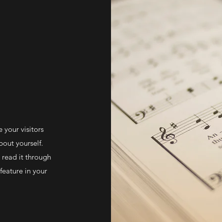
e your visitors
out yourself.
 read it through
feature in your