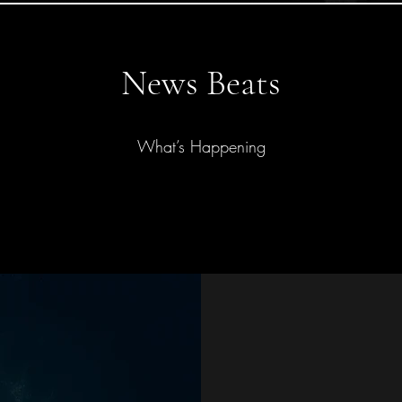
News Beats
What’s Happening